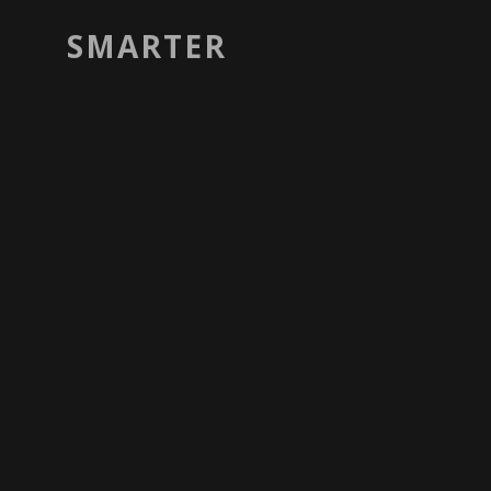
SMARTER